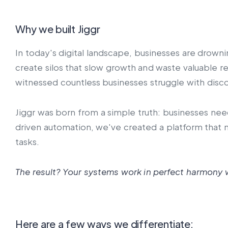
Why we built Jiggr
In today's digital landscape, businesses are drowni
create silos that slow growth and waste valuable 
witnessed countless businesses struggle with disc
Jiggr was born from a simple truth: businesses nee
driven automation, we've created a platform that n
tasks.
The result? Your systems work in perfect harmony w
Here are a few ways we differentiate: