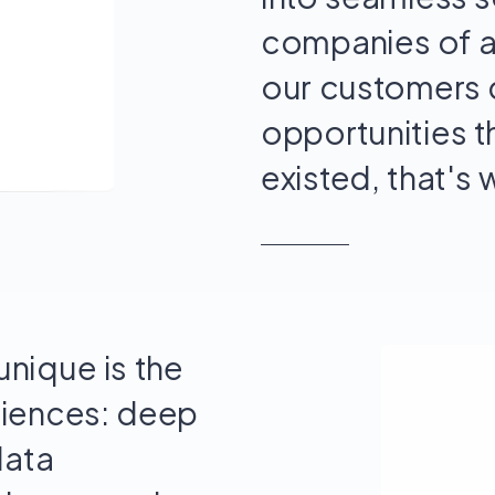
companies of a
our customers 
opportunities 
existed, that's 
nique is the
riences: deep
data