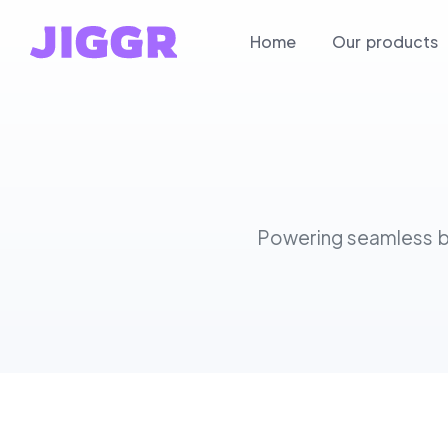
Home
Our products
Powering seamless bu