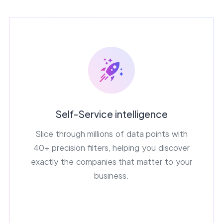
Self-Service intelligence
Slice through millions of data points with
40+ precision filters, helping you discover
exactly the companies that matter to your
business.