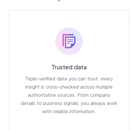
Trusted data
Triple-verified data you can trust: every
insight is cross-checked across multiple
authoritative sources. From company
details to business signals, you always work
with reliable information.