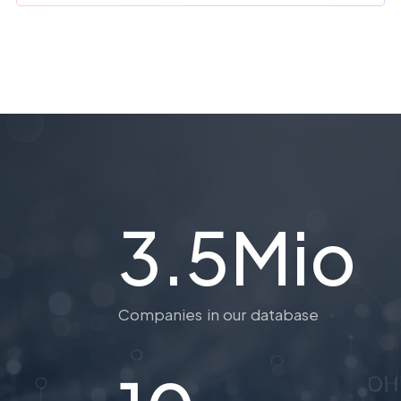
3.5Mio
Companies in our database