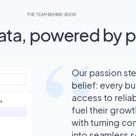
THE TEAM BEHIND JIGGR
data, powered by 
“
Our passion st
belief: every b
access to reliab
fuel their grow
with turning c
into seamless s