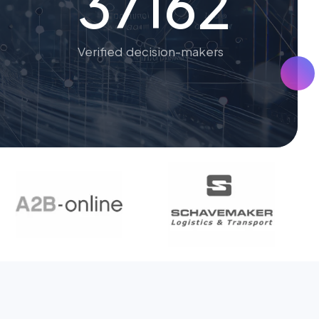
37162
Verified decision-makers