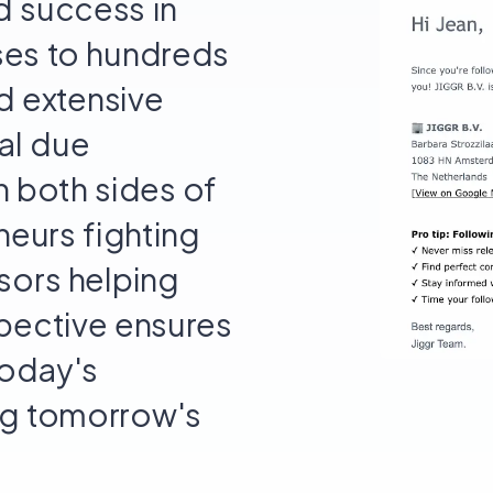
d success in
ses to hundreds
nd extensive
al due
n both sides of
neurs fighting
sors helping
spective ensures
today's
ing tomorrow's