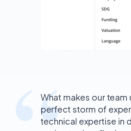
“
What makes our team u
perfect storm of expe
technical expertise in 