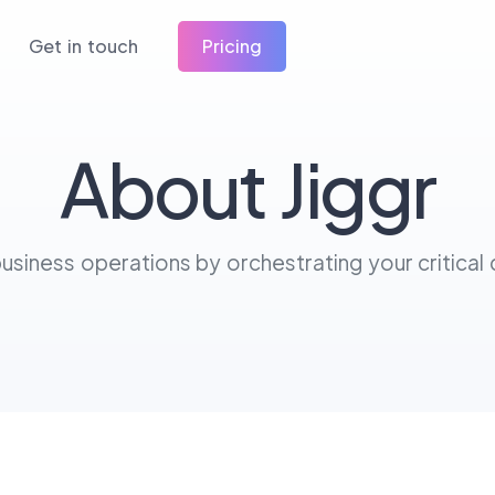
Get in touch
Pricing
About Jiggr
siness operations by orchestrating your critical