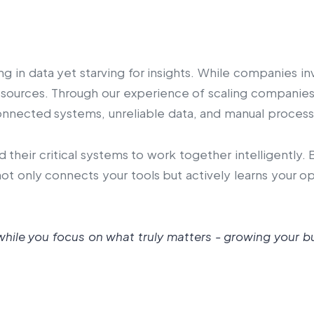
ng in data yet starving for insights. While companies 
resources. Through our experience of scaling companie
onnected systems, unreliable data, and manual process
d their critical systems to work together intelligently
ot only connects your tools but actively learns your 
hile you focus on what truly matters - growing your b