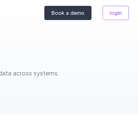
Book a demo
login
 data across systems.