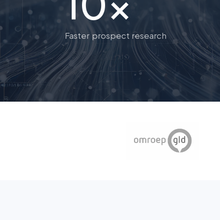
10x
Faster prospect research