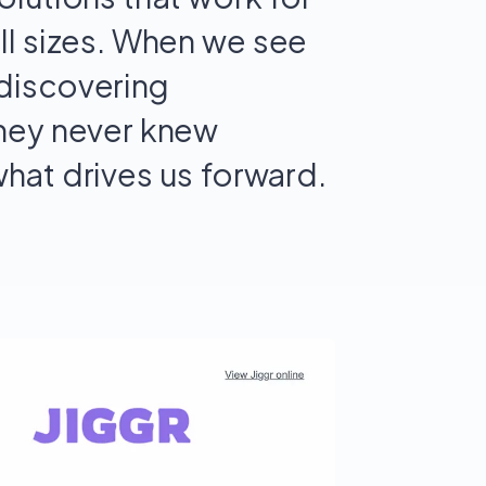
ll sizes. When we see
discovering
they never knew
what drives us forward.