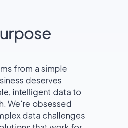
purpose
ems from a simple
usiness deserves
le, intelligent data to
th. We're obsessed
omplex data challenges
olutions that work for