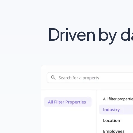
Driven by 