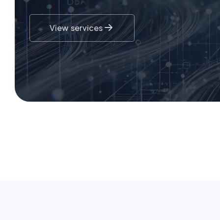
View services