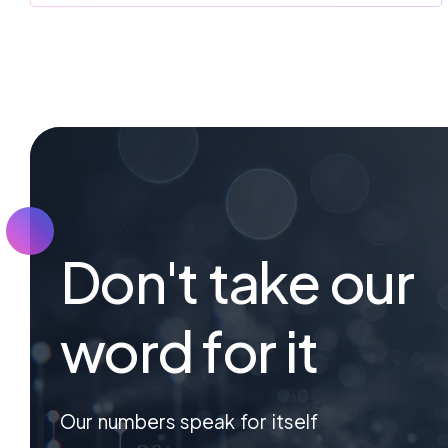
Don't take our
word for it
Our numbers speak for itself