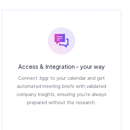
Access & Integration - your way
Connect Jiggr to your calendar and get
automated meeting briefs with validated
company insights, ensuring you're always
prepared without the research.