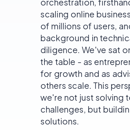
orchestration, firsthan
scaling online busines
of millions of users, a
background in technic
diligence. We've sat o
the table - as entrepre
for growth and as advi
others scale. This per
we're not just solving 
challenges, but build
solutions.