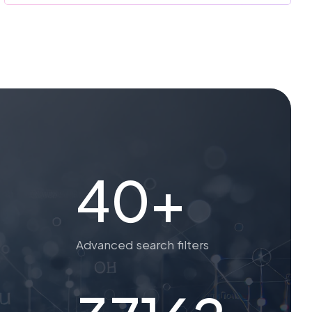
40+
Advanced search filters