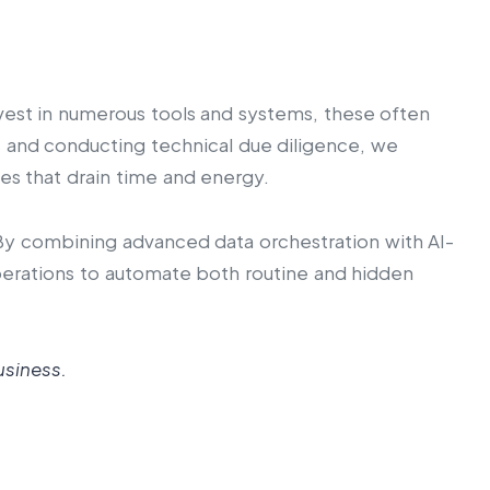
invest in numerous tools and systems, these often
s and conducting technical due diligence, we
es that drain time and energy.
. By combining advanced data orchestration with AI-
operations to automate both routine and hidden
usiness.